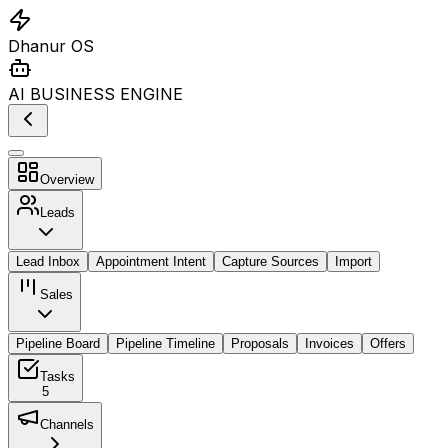
Dhanur OS
AI BUSINESS ENGINE
Overview
Leads
Lead Inbox
Appointment Intent
Capture Sources
Import
Sales
Pipeline Board
Pipeline Timeline
Proposals
Invoices
Offers
Tasks
5
Channels