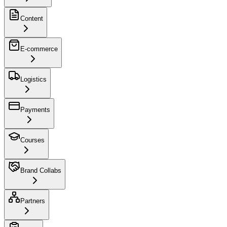
Content
E-commerce
Logistics
Payments
Courses
Brand Collabs
Partners