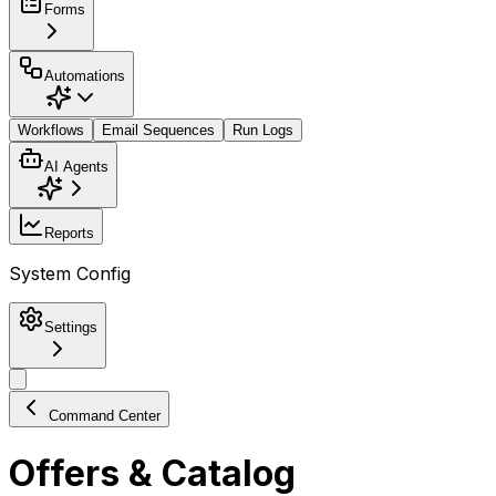
Forms
Automations
Workflows
Email Sequences
Run Logs
AI Agents
Reports
System Config
Settings
Command Center
Offers & Catalog